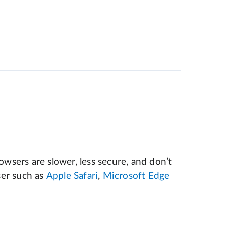
wsers are slower, less secure, and don’t
er such as
Apple Safari
,
Microsoft Edge