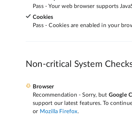
Pass - Your web browser supports JavaS
Cookies
Pass - Cookies are enabled in your bro
Non-critical System Check
Browser
Recommendation - Sorry, but
Google 
support our latest features. To continu
or
Mozilla Firefox
.