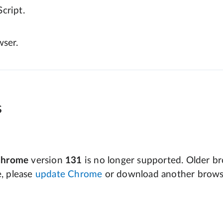
cript.
wser.
s
Chrome
version
131
is no longer supported. Older bro
e, please
update Chrome
or download another brows