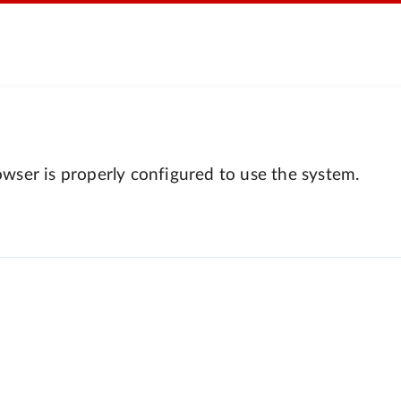
wser is properly configured to use the system.