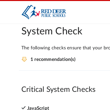
System Check
The following checks ensure that your bro
1 recommendation(s)
Critical System Checks
JavaScript